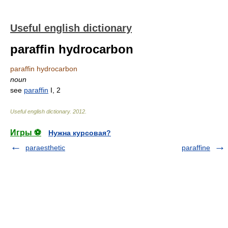
Useful english dictionary
paraffin hydrocarbon
paraffin hydrocarbon
noun
see
paraffin
I, 2
Useful english dictionary
.
2012
.
Игры ⚽
Нужна курсовая?
paraesthetic
paraffine