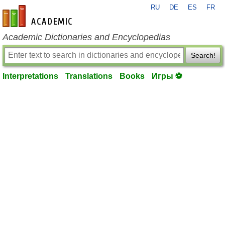
RU
DE
ES
FR
en-academic.com
Academic Dictionaries and Encyclopedias
Search!
Interpretations
Translations
Books
Игры ⚽