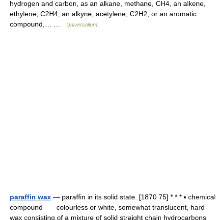
hydrogen and carbon, as an alkane, methane, CH4, an alkene,
ethylene, C2H4, an alkyne, acetylene, C2H2, or an aromatic
compound,… …
Universalium
paraffin wax
— paraffin in its solid state. [1870 75] * * * ▪ chemical
compound colourless or white, somewhat translucent, hard
wax consisting of a mixture of solid straight chain hydrocarbons