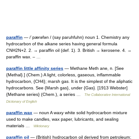
paraffin
— /ˈpærəfən / (say paruhfuhn) noun 1. Chemistry any
hydrocarbon of the alkane series having general formula
CNH2N+2. 2. → paraffin oil (def. 1). 3. British → kerosene. 4. →
paraffin wax. – …
paraffin little affinity series
— Methane Meth ane, n. [See
{Methal}.] (Chem.) A light, colorless, gaseous, inflammable
hydrocarbon, {CH4}; marsh gas. It is the simplest of the aliphatic
hydrocarbons. See {Marsh gas}, under {Gas}. [1913 Webster]
{Methane series} (Chem.), a series …
The Collaborative International
Dictionary of English
paraffin wax
— noun A waxy white solid hydrocarbon mixture
used to make candles, wax paper, lubricants, and sealing
materials …
Wiktionary
paraffin oil
— (British) hydrocarbon oil derived from petroleum;