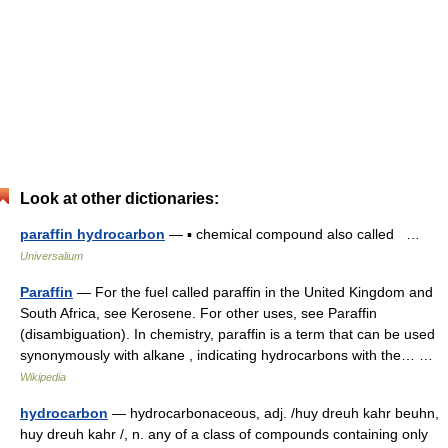
Look at other dictionaries:
paraffin hydrocarbon
— ▪ chemical compound also called …
Universalium
Paraffin
— For the fuel called paraffin in the United Kingdom and
South Africa, see Kerosene. For other uses, see Paraffin
(disambiguation). In chemistry, paraffin is a term that can be used
synonymously with alkane , indicating hydrocarbons with the… …
Wikipedia
hydrocarbon
— hydrocarbonaceous, adj. /huy dreuh kahr beuhn,
huy dreuh kahr /, n. any of a class of compounds containing only