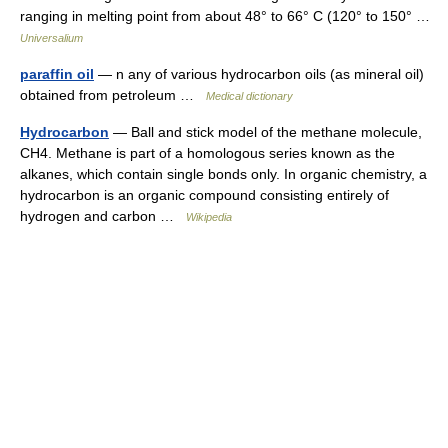
ranging in melting point from about 48° to 66° C (120° to 150° …
Universalium
paraffin oil
— n any of various hydrocarbon oils (as mineral oil)
obtained from petroleum …
Medical dictionary
Hydrocarbon
— Ball and stick model of the methane molecule,
CH4. Methane is part of a homologous series known as the
alkanes, which contain single bonds only. In organic chemistry, a
hydrocarbon is an organic compound consisting entirely of
hydrogen and carbon …
Wikipedia